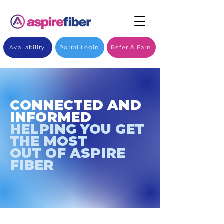
Availability
Portal Login
Refer & Earn
CONNECTED AND
INFORMED
HELPING YOU GET
THE MOST
OUT OF ASPIRE
FIBER