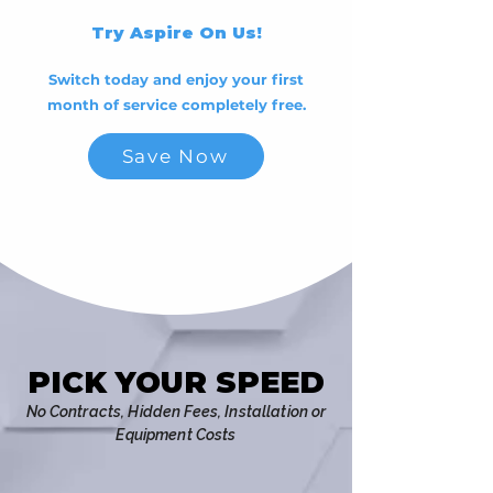
Try Aspire On Us!
Switch today and enjoy your first
month of service completely free.
Save Now
PICK YOUR SPEED
PICK YOUR SPEED
No C
ontracts, Hidden Fees, Installation or
Equipment Costs