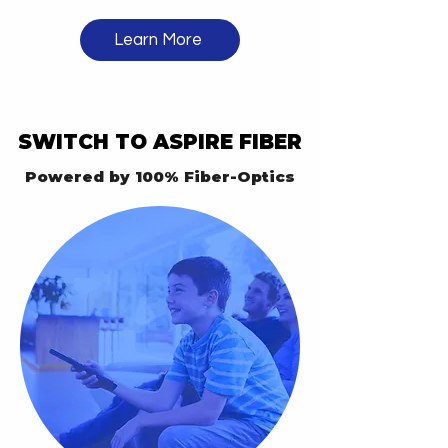
Learn More
SWITCH TO ASPIRE FIBER
SWITCH TO ASPIRE FIBER
Powered by 100% Fiber-Optics