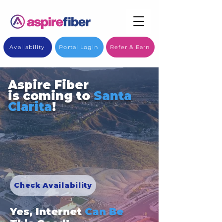
Availability
Portal Login
Refer & Earn
Aspire Fiber
is coming to
Santa
Clarita
!
Check Availability
Yes, Internet
Can Be