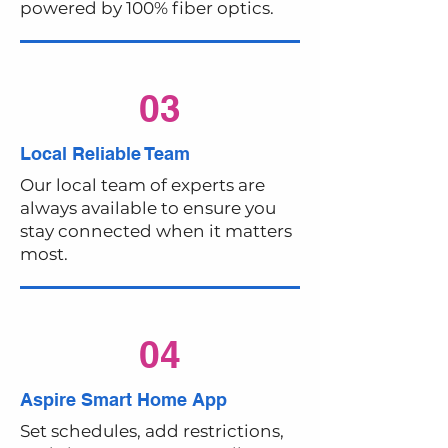
powered by 100% fiber optics.
03
Local Reliable Team
Our local team of experts are
always available to ensure you
stay connected when it matters
most.
04
Aspire Smart Home App
Set schedules, add restrictions,