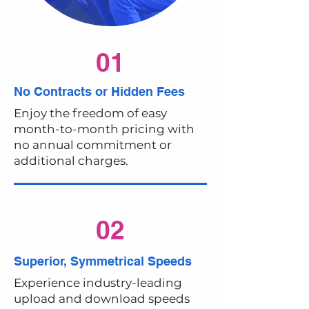
01
No Contracts or Hidden Fees
Enjoy the freedom of easy
month-to-month pricing with
no annual commitment or
additional charges.
02
Superior, Symmetrical Speeds
Experience industry-leading
upload and download speeds