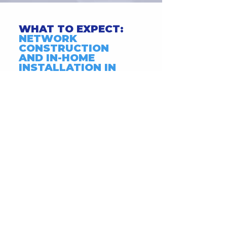
WHAT TO EXPECT:
NETWORK
CONSTRUCTION
AND IN-HOME
INSTALLATION IN
SANTA CLARITA.
Click Here