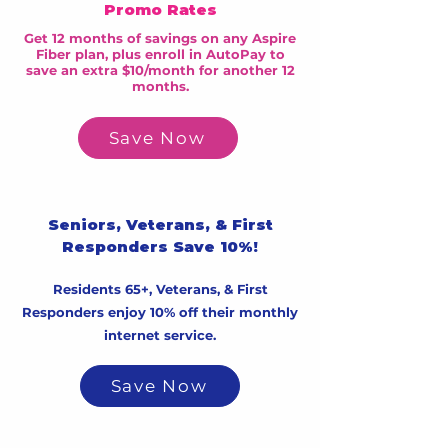
Promo Rates
Get 12 months of savings on any Aspire
Fiber plan, plus enroll in AutoPay to
save an extra $10/month for another 12
months.
Save Now
Seniors, Veterans, & First
Responders Save 10%!
Residents 65+, Veterans, & First
Responders enjoy 10% off their monthly
internet service.
Save Now