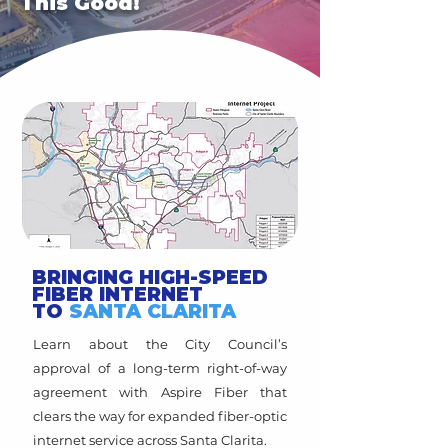
This Good!
BRINGING HIGH-SPEED
FIBER INTERNET
TO
SANTA CLARITA
Learn about the City Council’s
approval of a long-term right-of-way
agreement with Aspire Fiber that
clears the way for expanded fiber-optic
internet service across Santa Clarita.