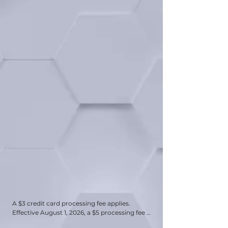
A $3 credit card processing fee applies. 
Effective August 1, 2026, a $5 processing fee 
will be applied to all payments made by 