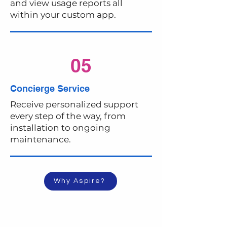
and view usage reports all
within your custom app.
05
Concierge Service
Receive personalized support
every step of the way, from
installation to ongoing
maintenance.
Why Aspire?