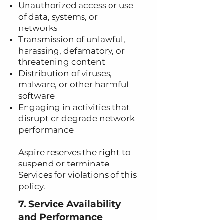
Unauthorized access or use
of data, systems, or
networks
Transmission of unlawful,
harassing, defamatory, or
threatening content
Distribution of viruses,
malware, or other harmful
software
Engaging in activities that
disrupt or degrade network
performance
Aspire reserves the right to
suspend or terminate
Services for violations of this
policy.
7. Service Availability
and Performance