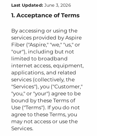
Last Updated:
June 3, 2026
1. Acceptance of Terms
By accessing or using the
services provided by Aspire
Fiber ("Aspire," "we," "us," or
"our"), including but not
limited to broadband
internet access, equipment,
applications, and related
services (collectively, the
"Services"), you ("Customer,"
"you," or "your") agree to be
bound by these Terms of
Use ("Terms"). If you do not
agree to these Terms, you
may not access or use the
Services.