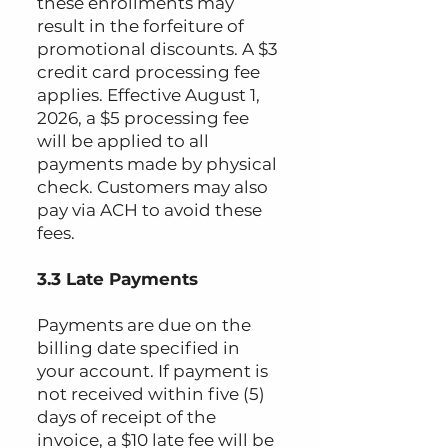
these enrollments may
result in the forfeiture of
promotional discounts. A $3
credit card processing fee
applies. Effective August 1,
2026, a $5 processing fee
will be applied to all
payments made by physical
check. Customers may also
pay via ACH to avoid these
fees.
3.3 Late Payments
Payments are due on the
billing date specified in
your account. If payment is
not received within five (5)
days of receipt of the
invoice, a $10 late fee will be