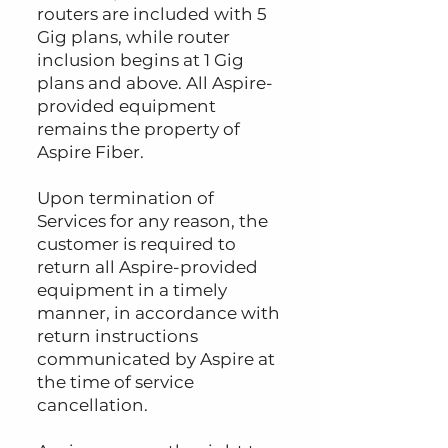
routers are included with 5
Gig plans, while router
inclusion begins at 1 Gig
plans and above. All Aspire-
provided equipment
remains the property of
Aspire Fiber.
Upon termination of
Services for any reason, the
customer is required to
return all Aspire-provided
equipment in a timely
manner, in accordance with
return instructions
communicated by Aspire at
the time of service
cancellation.