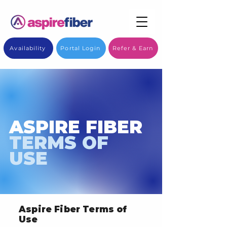
Availability
Portal Login
Refer & Earn
ASPIRE FIBER
TERMS OF
USE
Aspire Fiber Terms of
Use