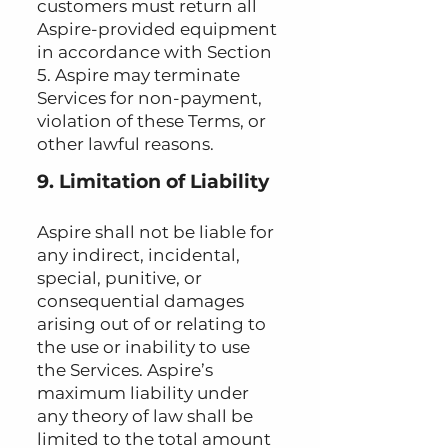
customers must return all
Aspire-provided equipment
in accordance with Section
5. Aspire may terminate
Services for non-payment,
violation of these Terms, or
other lawful reasons.
9. Limitation of Liability
Aspire shall not be liable for
any indirect, incidental,
special, punitive, or
consequential damages
arising out of or relating to
the use or inability to use
the Services. Aspire’s
maximum liability under
any theory of law shall be
limited to the total amount