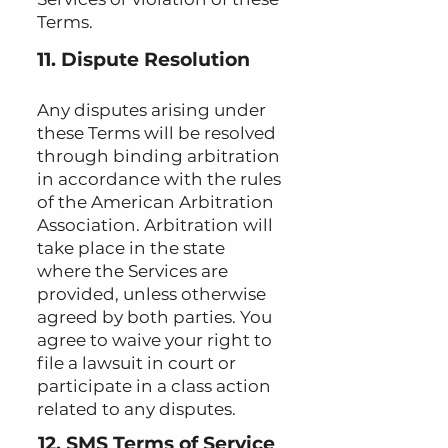
Terms.
11. Dispute Resolution
Any disputes arising under
these Terms will be resolved
through binding arbitration
in accordance with the rules
of the American Arbitration
Association. Arbitration will
take place in the state
where the Services are
provided, unless otherwise
agreed by both parties. You
agree to waive your right to
file a lawsuit in court or
participate in a class action
related to any disputes.
12. SMS Terms of Service