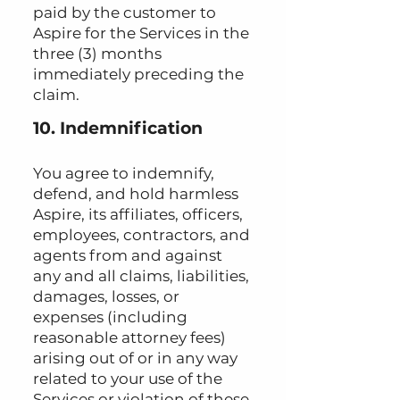
paid by the customer to
Aspire for the Services in the
three (3) months
immediately preceding the
claim.
10. Indemnification
You agree to indemnify,
defend, and hold harmless
Aspire, its affiliates, officers,
employees, contractors, and
agents from and against
any and all claims, liabilities,
damages, losses, or
expenses (including
reasonable attorney fees)
arising out of or in any way
related to your use of the
Services or violation of these