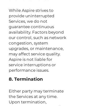
While Aspire strives to
provide uninterrupted
Services, we do not
guarantee continuous
availability. Factors beyond
our control, such as network
congestion, system
upgrades, or maintenance,
may affect service quality.
Aspire is not liable for
service interruptions or
performance issues.
8. Termination
Either party may terminate
the Services at any time.
Upon termination,