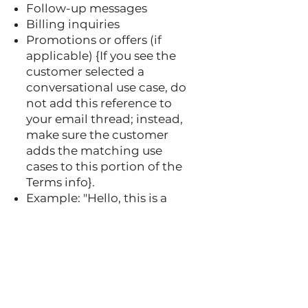
Follow-up messages
Billing inquiries
Promotions or offers (if
applicable) {If you see the
customer selected a
conversational use case, do
not add this reference to
your email thread; instead,
make sure the customer
adds the matching use
cases to this portion of the
Terms info}.
Example: "Hello, this is a
friendly reminder of your
upcoming appointment
with Dr. [Name] at
[Location] on [Date] at
[Time]. You can reply STOP
to opt out of SMS