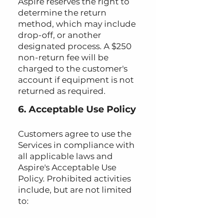
Aspire reserves the right to
determine the return
method, which may include
drop-off, or another
designated process. A $250
non-return fee will be
charged to the customer's
account if equipment is not
returned as required.
6. Acceptable Use Policy
Customers agree to use the
Services in compliance with
all applicable laws and
Aspire's Acceptable Use
Policy. Prohibited activities
include, but are not limited
to: