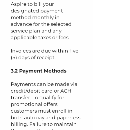
Aspire to bill your
designated payment
method monthly in
advance for the selected
service plan and any
applicable taxes or fees.
Invoices are due within five
(5) days of receipt.
3.2 Payment Methods
Payments can be made via
credit/debit card or ACH
transfer. To qualify for
promotional offers,
customers must enroll in
both autopay and paperless
billing. Failure to maintain