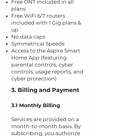
Free ONT included in all
plans
Free WiFi 6/7 routers
included with 1 Gig plans &
up
No data caps
Symmetrical Speeds
Access to the Aspire Smart
Home App (featuring
parental controls, cyber
controls, usage reports, and
cyber protection)
3. Billing and Payment
3.1 Monthly Billing
Services are provided on a
month-to-month basis. By
subscribing, you authorize