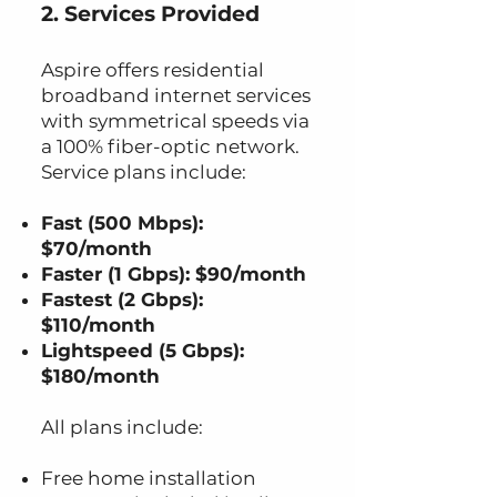
2. Services Provided
Aspire offers residential
broadband internet services
with symmetrical speeds via
a 100% fiber-optic network.
Service plans include:
Fast (500 Mbps):
$70/month
Faster (1 Gbps): $90/month
Fastest (2 Gbps):
$110/month
Lightspeed (5 Gbps):
$180/month
All plans include:
Free home installation