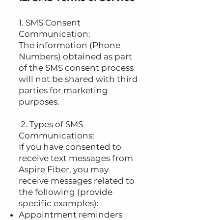
1. SMS Consent
Communication:
The information (Phone
Numbers) obtained as part
of the SMS consent process
will not be shared with third
parties for marketing
purposes.
2. Types of SMS
Communications:
If you have consented to
receive text messages from
Aspire Fiber, you may
receive messages related to
the following (provide
specific examples):
Appointment reminders