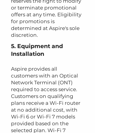
reserves the right to modify
or terminate promotional
offers at any time. Eligibility
for promotions is
determined at Aspire's sole
discretion.
5. Equipment and
Installation
Aspire provides all
customers with an Optical
Network Terminal (ONT)
required to access service.
Customers on qualifying
plans receive a Wi-Fi router
at no additional cost, with
Wi-Fi 6 or Wi-Fi 7 models
provided based on the
selected plan. Wi-Fi 7