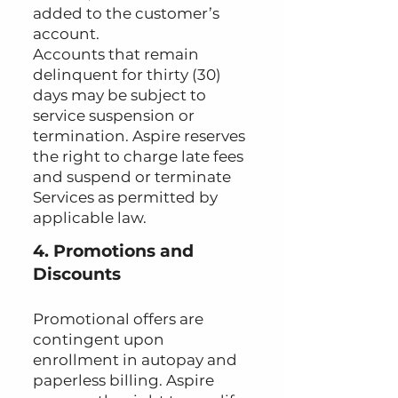
added to the customer’s
account.
Accounts that remain
delinquent for thirty (30)
days may be subject to
service suspension or
termination. Aspire reserves
the right to charge late fees
and suspend or terminate
Services as permitted by
applicable law.
4. Promotions and
Discounts
Promotional offers are
contingent upon
enrollment in autopay and
paperless billing. Aspire