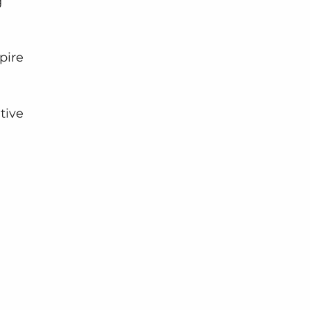
 
pire 
tive 