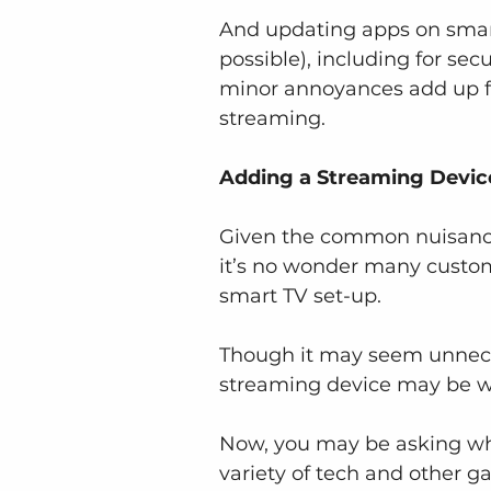
And updating apps on smart
possible), including for se
minor annoyances add up fo
streaming.
Adding a Streaming Devic
Given the common nuisances
it’s no wonder many custom
smart TV set-up.
Though it may seem unnece
streaming device may be w
Now, you may be asking wha
variety of tech and other g