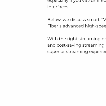
especially if you’ve admire
interfaces.
Below, we discuss smart TV
Fiber’s advanced high-speed
With the right streaming de
and cost-saving streaming M
superior streaming experie