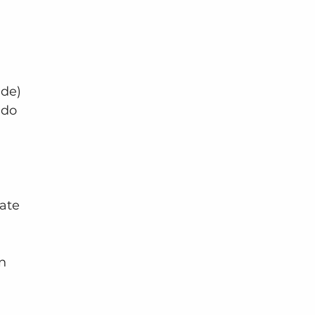
ide) 
 do 
ate 
n 