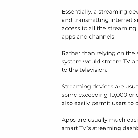
Essentially, a streaming dev
and transmitting internet si
access to all the streaming
apps and channels.
Rather than relying on the s
system would stream TV an
to the television.
Streaming devices are usu
some exceeding 10,000 or e
also easily permit users to 
Apps are usually much easi
smart TV’s streaming dash