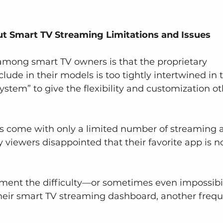
Smart TV Streaming Limitations and Issues
among smart TV owners is that the proprietary 
ude in their models is too tightly intertwined in 
ystem” to give the flexibility and customization ot
Vs come with only a limited number of streaming 
viewers disappointed that their favorite app is no
ment the difficulty—or sometimes even impossibil
heir smart TV streaming dashboard, another frequ