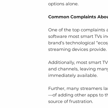
options alone.
Common Complaints About 
One of the top complaints 
software most smart TVs incl
brand’s technological “ecos
streaming devices provide.
Additionally, most smart T
and channels, leaving many 
immediately available.
Further, many streamers la
—of adding other apps to t
source of frustration.