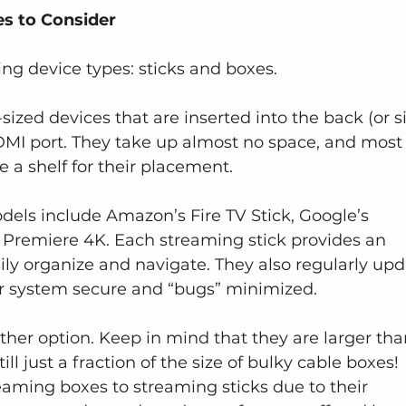
s to Consider
ng device types: sticks and boxes.
sized devices that are inserted into the back (or s
DMI port. They take up almost no space, and most
ke a shelf for their placement.
els include Amazon’s Fire TV Stick, Google’s 
Premiere 4K. Each streaming stick provides an 
sily organize and navigate. They also regularly upd
ur system secure and “bugs” minimized.
her option. Keep in mind that they are larger tha
l just a fraction of the size of bulky cable boxes! 
aming boxes to streaming sticks due to their 