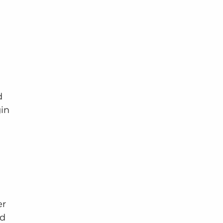
d 
in 
r 
d 