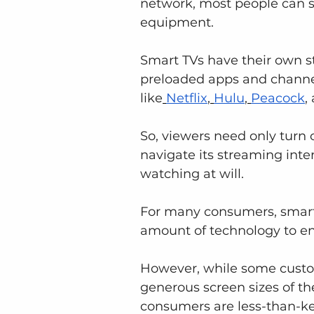
network, most people can s
equipment. 
Smart TVs have their own s
preloaded apps and channel
like
Netflix
,
Hulu
,
Peacock
,
So, viewers need only turn o
navigate its streaming inte
watching at will.
For many consumers, smart T
amount of technology to enj
However, while some custome
generous screen sizes of t
consumers are less-than-ke