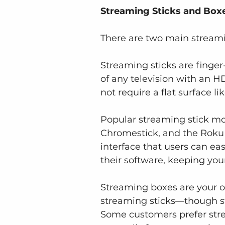
Streaming Sticks and Boxe
There are two main streami
Streaming sticks are finger-
of any television with an H
not require a flat surface li
Popular streaming stick mod
Chromestick, and the Roku 
interface that users can ea
their software, keeping yo
Streaming boxes are your ot
streaming sticks—though stil
Some customers prefer stre