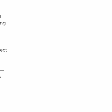
 
s 
ing 
ect 
s—
y 
 
.