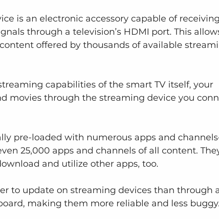
ice is an electronic accessory capable of receiving
gnals through a television’s HDMI port. This allow
 content offered by thousands of available stream
treaming capabilities of the smart TV itself, your 
d movies through the streaming device you conn
ally pre-loaded with numerous apps and channel
ven 25,000 apps and channels of all content. The
download and utilize other apps, too.
er to update on streaming devices than through a
board, making them more reliable and less buggy