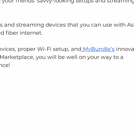
d your friends’ savvy-looking setups and streaming
s and streaming devices that you can use with As
 fiber internet.
vices, proper Wi-Fi setup, and
MyBundle’s
 innova
arketplace, you will be well on your way to a 
nce!