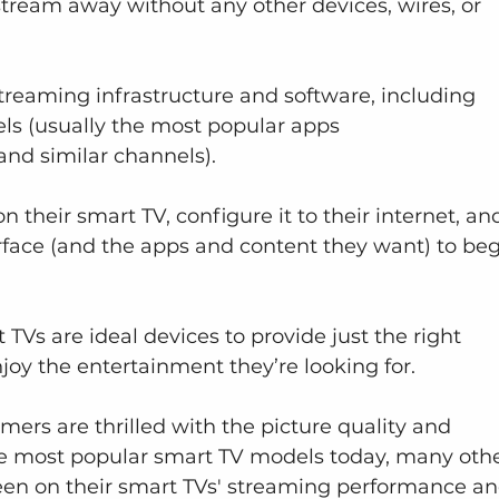
tream away without any other devices, wires, or 
treaming infrastructure and software, including 
s (usually the most popular apps 
 and similar channels).
n their smart TV, configure it to their internet, an
rface (and the apps and content they want) to beg
Vs are ideal devices to provide just the right 
oy the entertainment they’re looking for.
rs are thrilled with the picture quality and 
he most popular smart TV models today, many othe
en on their smart TVs' streaming performance an