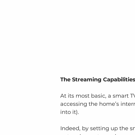
The Streaming Capabilitie
At its most basic, a smart 
accessing the home’s intern
into it).
Indeed, by setting up the s