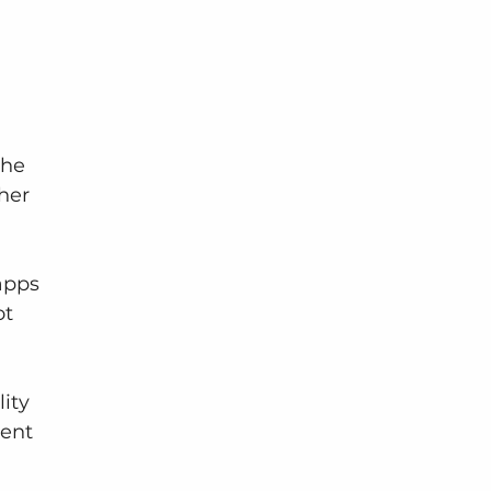
the 
her 
apps 
t 
ity
ent 