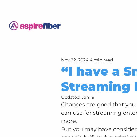
Nov 22, 2024
4 min read
“I have a S
Streaming 
Updated:
Jan 19
Chances are good that you 
can use for streaming ente
more.
But you may have considere