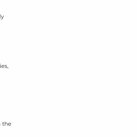
ly 
es, 
n the 