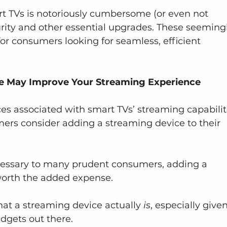
 TVs is notoriously cumbersome (or even not 
curity and other essential upgrades. These seeming
r consumers looking for seamless, efficient 
e May Improve Your Streaming Experience
 associated with smart TVs’ streaming capabiliti
ers consider adding a streaming device to their 
ssary to many prudent consumers, adding a 
orth the added expense.
t a streaming device actually 
is
, especially give
adgets out there.