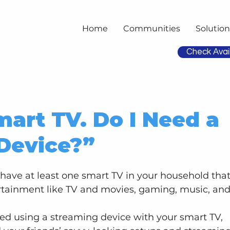
Home
Communities
Solution
Check Avail
mart TV. Do I Need a
Device?”
have at least one smart TV in your household that
rtainment like TV and movies, gaming, music, and
d using a streaming device with your smart TV, 