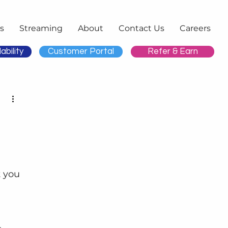
s
Streaming
About
Contact Us
Careers
ability
Customer Portal
Refer & Earn
 you 
 