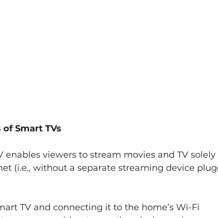
s of Smart TVs
TV enables viewers to stream movies and TV solely 
et (i.e., without a separate streaming device plu
mart TV and connecting it to the home’s Wi-Fi 